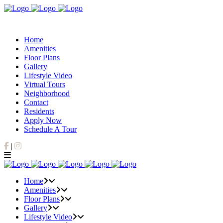
Home
Amenities
Floor Plans
Gallery
Lifestyle Video
Virtual Tours
Neighborhood
Contact
Residents
Apply Now
Schedule A Tour
Facebook
Instagram
|
Home
Amenities
Floor Plans
Gallery
Lifestyle Video