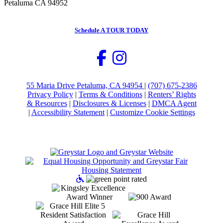
Petaluma CA 94952
Schedule
A TOUR TODAY
55 Maria Drive Petaluma, CA 94954
|
(707) 675-2386
Privacy Policy
|
Terms & Conditions
|
Renters’ Rights
& Resources
|
Disclosures & Licenses
|
DMCA Agent
|
Accessibility Statement
|
Customize Cookie Settings
Accessible Community and 