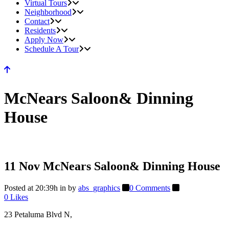
Virtual Tours
Neighborhood
Contact
Residents
Apply Now
Schedule A Tour
McNears Saloon& Dinning
House
11 Nov
McNears Saloon& Dinning House
Posted at 20:39h
in
by
abs_graphics
0 Comments
0
Likes
23 Petaluma Blvd N,