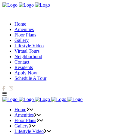
Home
Amenities
Floor Plans
Gallery
Lifestyle Video
Virtual Tours
Neighborhood
Contact
Residents
Apply Now
Schedule A Tour
Facebook
Instagram
|
Home
Amenities
Floor Plans
Gallery
Lifestyle Video