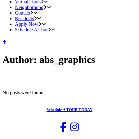
Virtual Tours
Neighborhood
Contact
Residents
Apply Now
Schedule A Tour
Author: abs_graphics
No posts were found.
Schedule
A TOUR TODAY